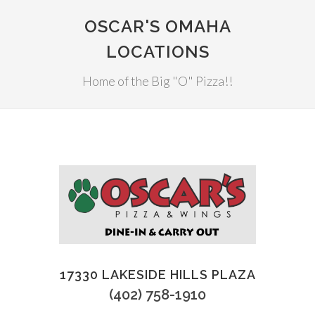
OSCAR'S OMAHA
LOCATIONS
Home of the Big "O" Pizza!!
17330 LAKESIDE HILLS PLAZA
(402) 758-1910