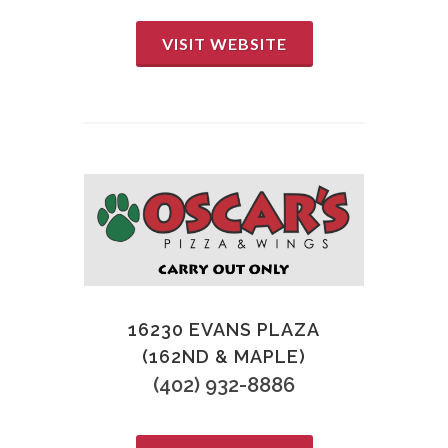
VISIT WEBSITE
16230 EVANS PLAZA
(162ND & MAPLE)
(402) 932-8886